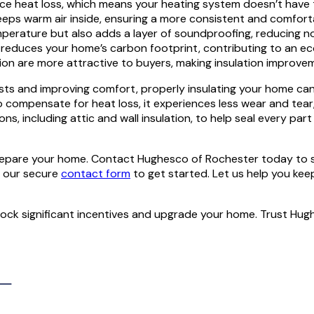
ce heat loss, which means your heating system doesn’t have to 
keeps warm air inside, ensuring a more consistent and comfo
mperature but also adds a layer of soundproofing, reducing n
reduces your home’s carbon footprint, contributing to an eco-f
n are more attractive to buyers, making insulation improvem
sts and improving comfort, properly insulating your home can 
compensate for heat loss, it experiences less wear and tear, 
ons, including attic and wall insulation, to help seal every p
o prepare your home. Contact Hughesco of Rochester today to
h our secure
contact form
to get started. Let us help you kee
lock significant incentives and upgrade your home. Trust Hug