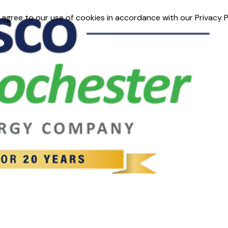
 agree to our use of cookies in accordance with our Privacy P