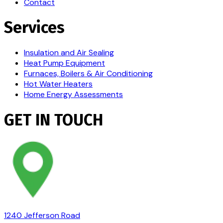
Contact
Services
Insulation and Air Sealing
Heat Pump Equipment
Furnaces, Boilers & Air Conditioning
Hot Water Heaters
Home Energy Assessments
GET IN TOUCH
1240 Jefferson Road