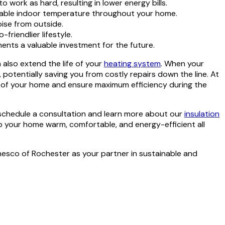
work as hard, resulting in lower energy bills.
rtable indoor temperature throughout your home.
oise from outside.
riendlier lifestyle.
ents a valuable investment for the future.
also extend the life of your
heating system
. When your
potentially saving you from costly repairs down the line. At
art of your home and ensure maximum efficiency during the
 schedule a consultation and learn more about our
insulation
p your home warm, comfortable, and energy-efficient all
hesco of Rochester as your partner in sustainable and