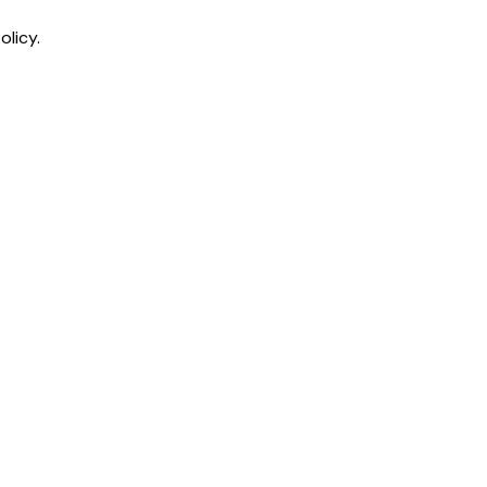
olicy.