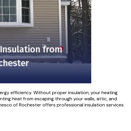
rgy efficiency. Without proper insulation, your heating
enting heat from escaping through your walls, attic, and
hesco of Rochester offers professional insulation services