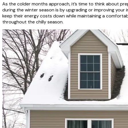
As the colder months approach, it’s time to think about pr
during the winter season is by upgrading or improving your 
keep their energy costs down while maintaining a comfortab
throughout the chilly season.