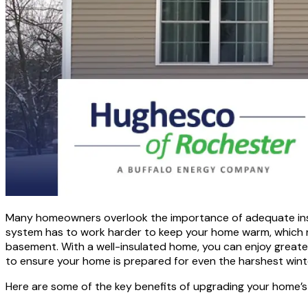
Many homeowners overlook the importance of adequate insulat
system has to work harder to keep your home warm, which resu
basement. With a well-insulated home, you can enjoy greater
to ensure your home is prepared for even the harshest wint
Here are some of the key benefits of upgrading your home’s 