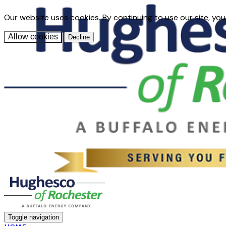
Our website uses cookies. By continuing to use our site, you
Allow cookies
Decline
Toggle navigation