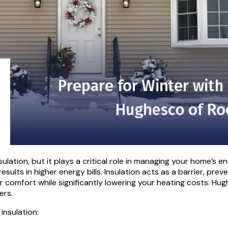
ion, but it plays a critical role in managing your home’s ene
lts in higher energy bills. Insulation acts as a barrier, prev
 comfort while significantly lowering your heating costs. Hug
ers.
insulation: