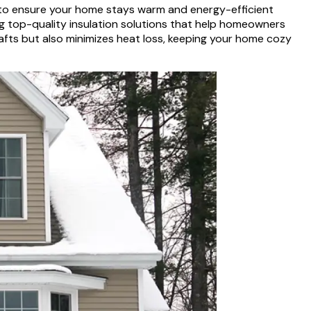
s to ensure your home stays warm and energy-efficient
ing top-quality insulation solutions that help homeowners
afts but also minimizes heat loss, keeping your home cozy