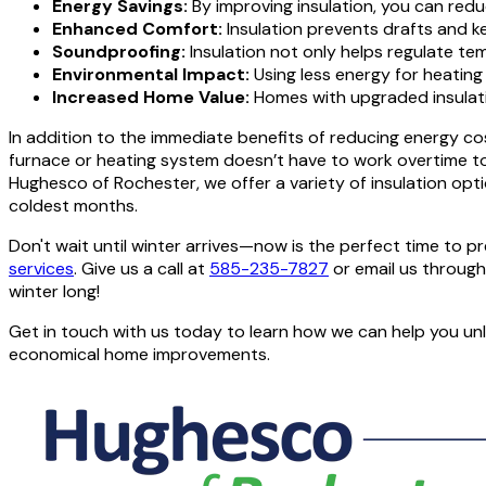
Energy Savings:
By improving insulation, you can redu
Enhanced Comfort:
Insulation prevents drafts and 
Soundproofing:
Insulation not only helps regulate te
Environmental Impact:
Using less energy for heating 
Increased Home Value:
Homes with upgraded insulatio
In addition to the immediate benefits of reducing energy co
furnace or heating system doesn’t have to work overtime to 
Hughesco of Rochester, we offer a variety of insulation opti
coldest months.
Don't wait until winter arrives—now is the perfect time t
services
. Give us a call at
585-235-7827
or email us throug
winter long!
Get in touch with us today to learn how we can help you un
economical home improvements.
CONTACT US