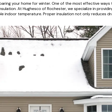
eparing your home for winter. One of the most effective way
insulation. At Hughesco of Rochester, we specialize in provid
le indoor temperature. Proper insulation not only reduces dr