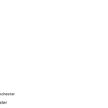
Rochester
ster