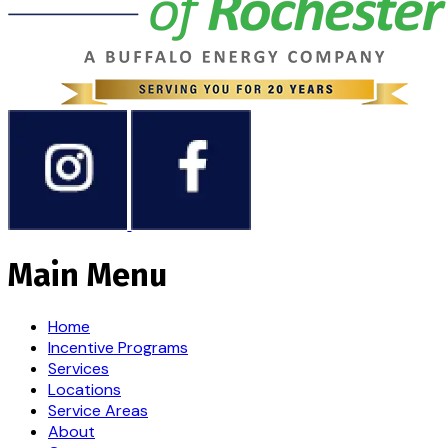
Main Menu
Home
Incentive Programs
Services
Locations
Service Areas
About