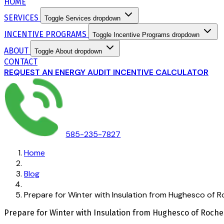
HOME
SERVICES
Toggle Services dropdown
INCENTIVE PROGRAMS
Toggle Incentive Programs dropdown
ABOUT
Toggle About dropdown
CONTACT
REQUEST AN ENERGY AUDIT
INCENTIVE CALCULATOR
585-235-7827
Home
Blog
Prepare for Winter with Insulation from Hughesco of 
Prepare for Winter with Insulation from Hughesco of Roche