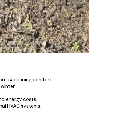
out sacrificing comfort.
winter.
nd energy costs.
onal HVAC systems.