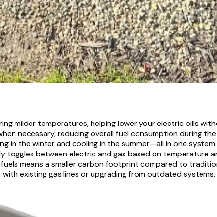
ing milder temperatures, helping lower your electric bills with
when necessary, reducing overall fuel consumption during the 
ing in the winter and cooling in the summer—all in one system.
tly toggles between electric and gas based on temperature a
 fuels means a smaller carbon footprint compared to traditi
s with existing gas lines or upgrading from outdated systems.