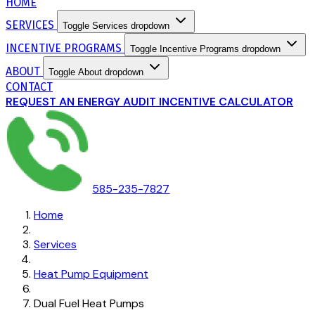
HOME
SERVICES
Toggle Services dropdown
INCENTIVE PROGRAMS
Toggle Incentive Programs dropdown
ABOUT
Toggle About dropdown
CONTACT
REQUEST AN ENERGY AUDIT
INCENTIVE CALCULATOR
585-235-7827
Home
Services
Heat Pump Equipment
Dual Fuel Heat Pumps