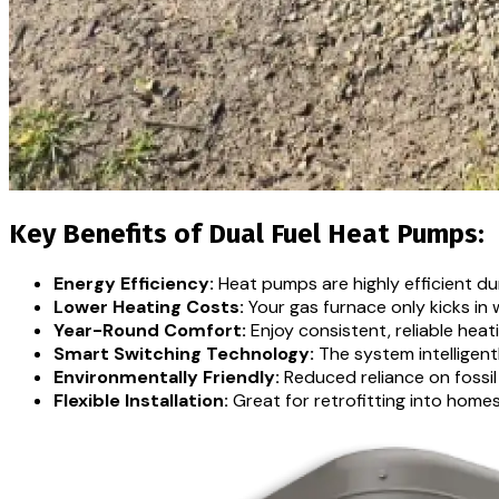
Key Benefits of Dual Fuel Heat Pumps:
Energy Efficiency:
Heat pumps are highly efficient dur
Lower Heating Costs:
Your gas furnace only kicks in 
Year-Round Comfort:
Enjoy consistent, reliable heat
Smart Switching Technology:
The system intelligen
Environmentally Friendly:
Reduced reliance on fossil
Flexible Installation:
Great for retrofitting into home