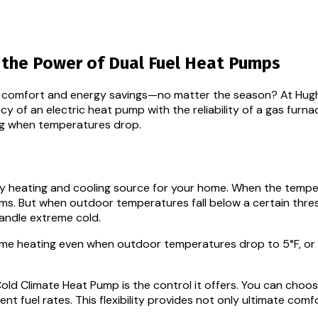
r the Power of Dual Fuel Heat Pumps
th comfort and energy savings—no matter the season? At Hugh
y of an electric heat pump with the reliability of a gas furn
ng when temperatures drop.
ry heating and cooling source for your home. When the tempe
stems. But when outdoor temperatures fall below a certain t
handle extreme cold.
e heating even when outdoor temperatures drop to 5°F, or e
 Cold Climate Heat Pump is the control it offers. You can cho
nt fuel rates. This flexibility provides not only ultimate co