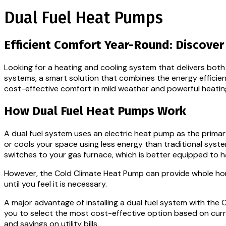
Dual Fuel Heat Pumps
Efficient Comfort Year-Round: Discove
Looking for a heating and cooling system that delivers bo
systems, a smart solution that combines the energy efficienc
cost-effective comfort in mild weather and powerful heati
How Dual Fuel Heat Pumps Work
A dual fuel system uses an electric heat pump as the prima
or cools your space using less energy than traditional sy
switches to your gas furnace, which is better equipped to 
However, the Cold Climate Heat Pump can provide whole hom
until you feel it is necessary.
A major advantage of installing a dual fuel system with the
you to select the most cost-effective option based on curre
and savings on utility bills.