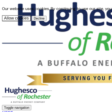
Our website uses cookies. By continuing to use our site, you
Allow cookies
Decline
Toggle navigation