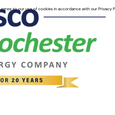
 agree to our use of cookies in accordance with our Privacy P