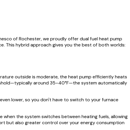
esco of Rochester, we proudly offer dual fuel heat pump
ace. This hybrid approach gives you the best of both worlds:
rature outside is moderate, the heat pump efficiently heats
hreshold—typically around 35–40°F—the system automatically
ven lower, so you don't have to switch to your furnace
ose when the system switches between heating fuels, allowing
mfort but also greater control over your energy consumption