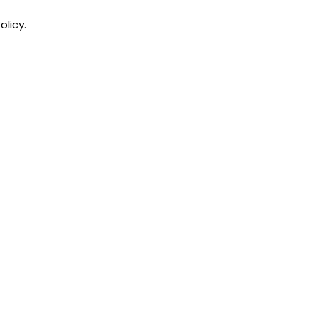
olicy.