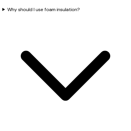
Why should I use foam insulation?