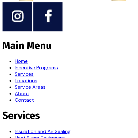
Main Menu
Home
Incentive Programs
Services
Locations
Service Areas
About
Contact
Services
Insulation and Air Sealing
Heat Pump Equipment