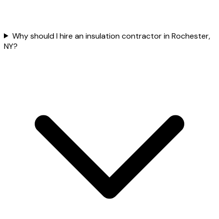
Why should I hire an insulation contractor in Rochester,
NY?