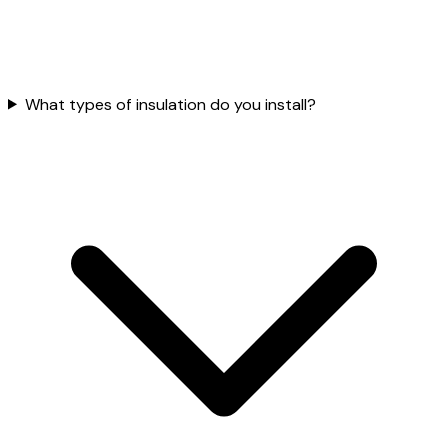
What types of insulation do you install?