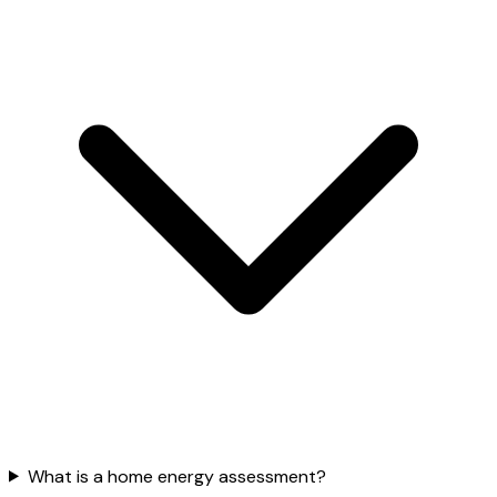
What is a home energy assessment?