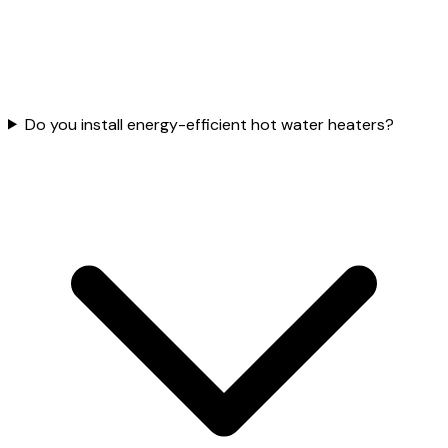
Do you install energy-efficient hot water heaters?