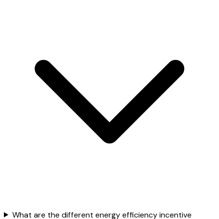
What are the different energy efficiency incentive