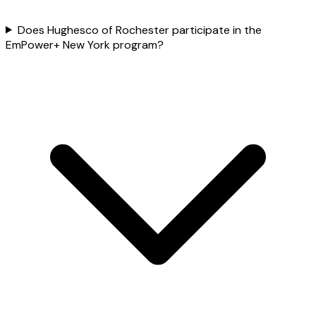
Does Hughesco of Rochester participate in the
EmPower+ New York program?