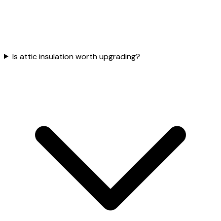
Is attic insulation worth upgrading?