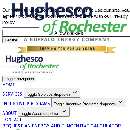
Our website uses cookies. By continuing to use our site, you
agree to our use of cookies in accordance with our Privacy
Policy.
Allow cookies
Decline
Toggle navigation
HOME
SERVICES
Toggle Services dropdown
INCENTIVE PROGRAMS
Toggle Incentive Programs dropdown
ABOUT
Toggle About dropdown
CONTACT
REQUEST AN ENERGY AUDIT
INCENTIVE CALCULATOR