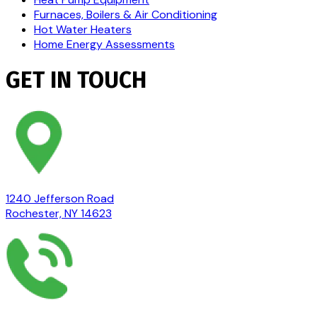
Furnaces, Boilers & Air Conditioning
Hot Water Heaters
Home Energy Assessments
GET IN TOUCH
1240 Jefferson Road
Rochester, NY 14623