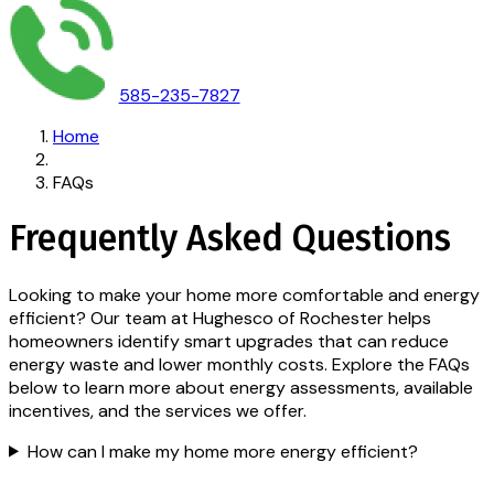
585-235-7827
Home
FAQs
Frequently Asked Questions
Looking to make your home more comfortable and energy
efficient? Our team at Hughesco of Rochester helps
homeowners identify smart upgrades that can reduce
energy waste and lower monthly costs. Explore the FAQs
below to learn more about energy assessments, available
incentives, and the services we offer.
How can I make my home more energy efficient?