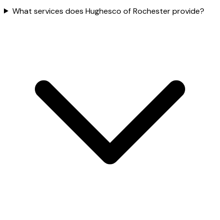
What services does Hughesco of Rochester provide?