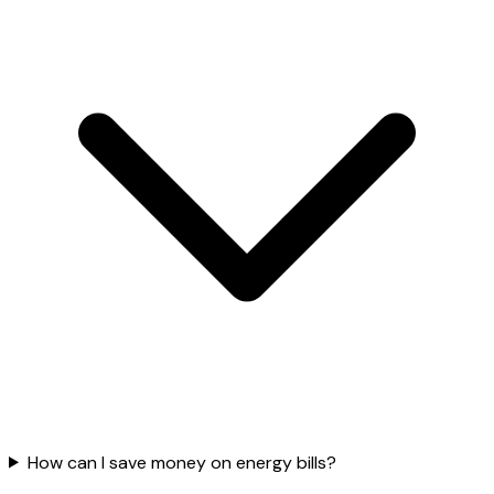
How can I save money on energy bills?