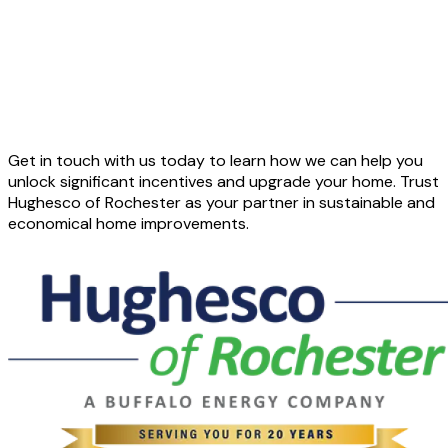
Get in touch with us today to learn how we can help you
unlock significant incentives and upgrade your home. Trust
Hughesco of Rochester as your partner in sustainable and
economical home improvements.
CONTACT US