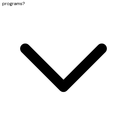
programs?