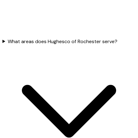
What areas does Hughesco of Rochester serve?