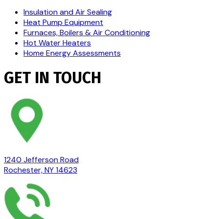
Insulation and Air Sealing
Heat Pump Equipment
Furnaces, Boilers & Air Conditioning
Hot Water Heaters
Home Energy Assessments
GET IN TOUCH
1240 Jefferson Road
Rochester, NY 14623