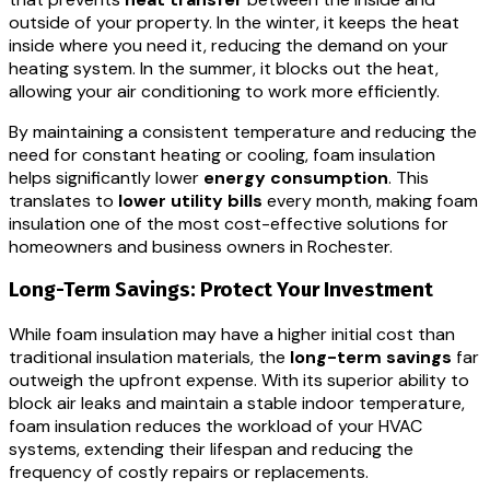
outside of your property. In the winter, it keeps the heat
inside where you need it, reducing the demand on your
heating system. In the summer, it blocks out the heat,
allowing your air conditioning to work more efficiently.
By maintaining a consistent temperature and reducing the
need for constant heating or cooling, foam insulation
helps significantly lower
energy consumption
. This
translates to
lower utility bills
every month, making foam
insulation one of the most cost-effective solutions for
homeowners and business owners in Rochester.
Long-Term Savings: Protect Your Investment
While foam insulation may have a higher initial cost than
traditional insulation materials, the
long-term savings
far
outweigh the upfront expense. With its superior ability to
block air leaks and maintain a stable indoor temperature,
foam insulation reduces the workload of your HVAC
systems, extending their lifespan and reducing the
frequency of costly repairs or replacements.