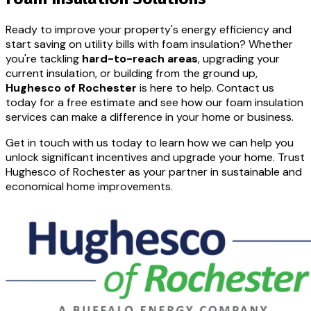
Ready to improve your property's energy efficiency and
start saving on utility bills with foam insulation? Whether
you're tackling
hard-to-reach areas
, upgrading your
current insulation, or building from the ground up,
Hughesco of Rochester
is here to help. Contact us
today for a free estimate and see how our foam insulation
services can make a difference in your home or business.
Get in touch with us today to learn how we can help you
unlock significant incentives and upgrade your home. Trust
Hughesco of Rochester as your partner in sustainable and
economical home improvements.
CONTACT US