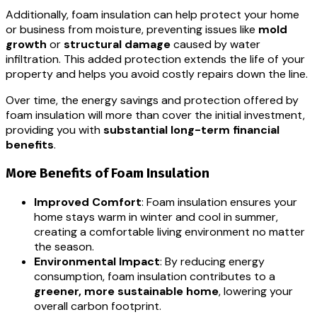
Additionally, foam insulation can help protect your home
or business from moisture, preventing issues like
mold
growth
or
structural damage
caused by water
infiltration. This added protection extends the life of your
property and helps you avoid costly repairs down the line.
Over time, the energy savings and protection offered by
foam insulation will more than cover the initial investment,
providing you with
substantial long-term financial
benefits
.
More Benefits of Foam Insulation
Improved Comfort
: Foam insulation ensures your
home stays warm in winter and cool in summer,
creating a comfortable living environment no matter
the season.
Environmental Impact
: By reducing energy
consumption, foam insulation contributes to a
greener, more sustainable home
, lowering your
overall carbon footprint.