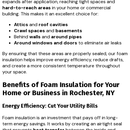
expands after application, reaching tight spaces and
hard-to-reach areas
in your home or commercial
building. This makes it an excellent choice for:
Attics
and
roof cavities
Crawl spaces
and
basements
Behind
walls
and
around pipes
Around windows and doors
to eliminate air leaks
By ensuring that these areas are properly sealed, our foam
insulation helps improve energy efficiency, reduce drafts,
and create a more consistent temperature throughout
your space.
Benefits of Foam Insulation for Your
Home or Business in Rochester, NY
Energy Efficiency: Cut Your Utility Bills
Foam insulation is an investment that pays off in long-
term energy savings. It works by creating an airtight seal
that prevents
heat transfer
between the inside and