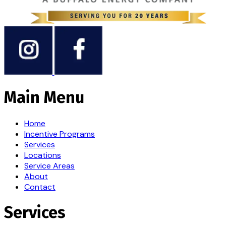
Main Menu
Home
Incentive Programs
Services
Locations
Service Areas
About
Contact
Services