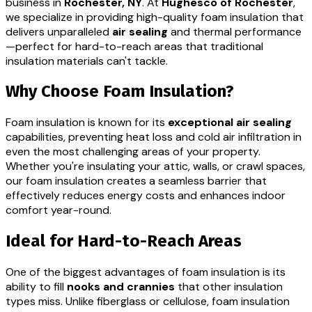
business in
Rochester, NY
. At
Hughesco of Rochester
,
we specialize in providing high-quality foam insulation that
delivers unparalleled
air sealing
and thermal performance
—perfect for hard-to-reach areas that traditional
insulation materials can't tackle.
Why Choose Foam Insulation?
Foam insulation is known for its
exceptional air sealing
capabilities, preventing heat loss and cold air infiltration in
even the most challenging areas of your property.
Whether you're insulating your attic, walls, or crawl spaces,
our foam insulation creates a seamless barrier that
effectively reduces energy costs and enhances indoor
comfort year-round.
Ideal for Hard-to-Reach Areas
One of the biggest advantages of foam insulation is its
ability to fill
nooks and crannies
that other insulation
types miss. Unlike fiberglass or cellulose, foam insulation