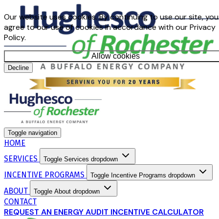
Our website uses cookies. By continuing to use our site, you
agree to our use of cookies in accordance with our Privacy
Policy.
Allow cookies
Decline
Toggle navigation
HOME
SERVICES
Toggle Services dropdown
INCENTIVE PROGRAMS
Toggle Incentive Programs dropdown
ABOUT
Toggle About dropdown
CONTACT
REQUEST AN ENERGY AUDIT
INCENTIVE CALCULATOR