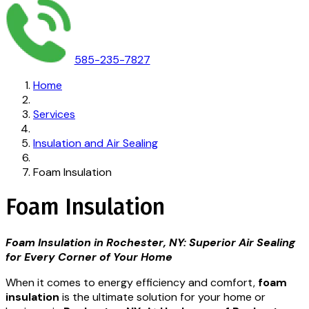
585-235-7827
Home
Services
Insulation and Air Sealing
Foam Insulation
Foam Insulation
Foam Insulation in Rochester, NY: Superior Air Sealing
for Every Corner of Your Home
When it comes to energy efficiency and comfort,
foam
insulation
is the ultimate solution for your home or