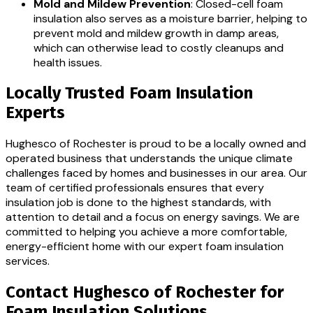
Mold and Mildew Prevention
: Closed-cell foam
insulation also serves as a moisture barrier, helping to
prevent mold and mildew growth in damp areas,
which can otherwise lead to costly cleanups and
health issues.
Locally Trusted Foam Insulation
Experts
Hughesco of Rochester is proud to be a locally owned and
operated business that understands the unique climate
challenges faced by homes and businesses in our area. Our
team of certified professionals ensures that every
insulation job is done to the highest standards, with
attention to detail and a focus on energy savings. We are
committed to helping you achieve a more comfortable,
energy-efficient home with our expert foam insulation
services.
Contact Hughesco of Rochester for
Foam Insulation Solutions